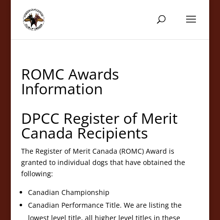
ROMC Awards
Information
DPCC Register of Merit
Canada Recipients
The Register of Merit Canada (ROMC) Award is
granted to individual dogs that have obtained the
following:
Canadian Championship
Canadian Performance Title. We are listing the
lowest level title, all higher level titles in these