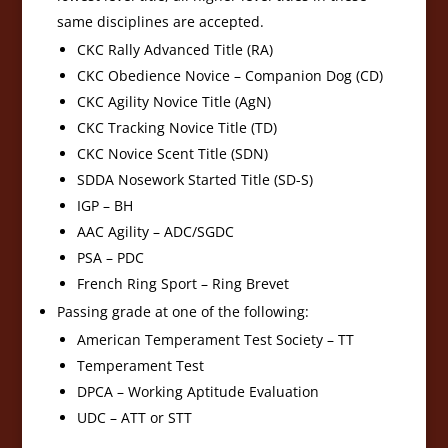
same disciplines are accepted.
CKC Rally Advanced Title (RA)
CKC Obedience Novice – Companion Dog (CD)
CKC Agility Novice Title (AgN)
CKC Tracking Novice Title (TD)
CKC Novice Scent Title (SDN)
SDDA Nosework Started Title (SD-S)
IGP – BH
AAC Agility – ADC/SGDC
PSA – PDC
French Ring Sport – Ring Brevet
Passing grade at one of the following:
American Temperament Test Society – TT
Temperament Test
DPCA – Working Aptitude Evaluation
UDC – ATT or STT