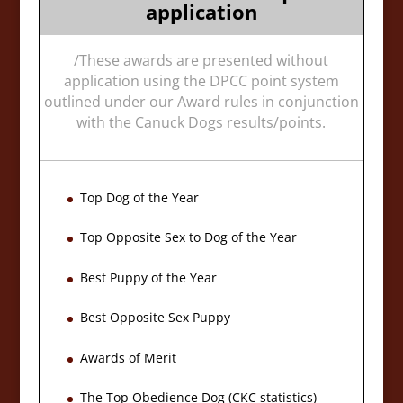
application
/
These awards are presented without
application using the DPCC point system
outlined under our Award rules in conjunction
with the Canuck Dogs results/points.
Top Dog of the Year
Top Opposite Sex to Dog of the Year
Best Puppy of the Year
Best Opposite Sex Puppy
Awards of Merit
The Top Obedience Dog (CKC statistics)