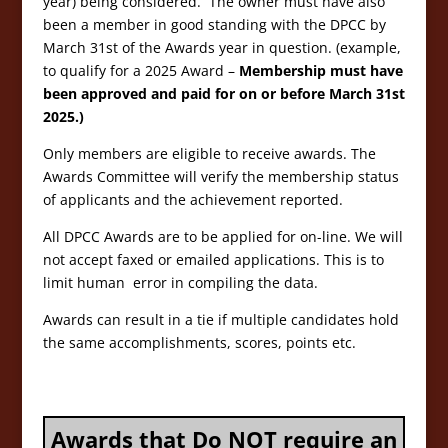
year) being considered. The owner must have also
been a member in good standing with the DPCC by
March 31st of the Awards year in question. (example,
to qualify for a 2025 Award –
Membership must have
been approved and paid for on or before March 31st
2025.)
Only members are eligible to receive awards. The
Awards Committee will verify the membership status
of applicants and the achievement reported.
All DPCC Awards are to be applied for on-line. We will
not accept faxed or emailed applications. This is to
limit human error in compiling the data.
Awards can result in a tie if multiple candidates hold
the same accomplishments, scores, points etc.
Awards that Do NOT require an