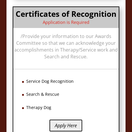
Certificates of Recognition
Application is Required
/
Provide your information to our Awards
Committee so that we can acknowledge your
accomplishments in Therapy/Service work and
Search and Rescue.
Service Dog Recognition
Search & Rescue
Therapy Dog
Apply Here