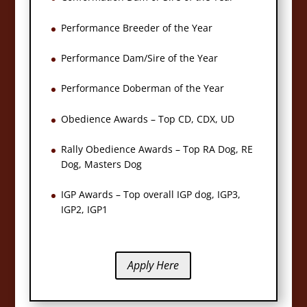
Performance Breeder of the Year
Performance Dam/Sire of the Year
Performance Doberman of the Year
Obedience Awards – Top CD, CDX, UD
Rally Obedience Awards – Top RA Dog, RE
Dog, Masters Dog
IGP Awards – Top overall IGP dog, IGP3,
IGP2, IGP1
Apply Here