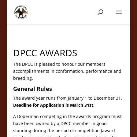
DPCC AWARDS
The DPCC is pleased to honour our members
accomplishments in conformation, performance and
breeding.
General Rules
The award year runs from January 1 to December 31.
Deadline for Application is March 31st.
A Doberman competing in the awards program must
have been owned by a DPCC member in good
standing during the period of competition (award