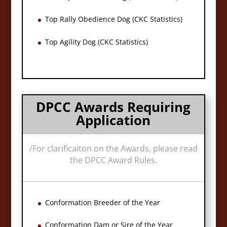
Top Rally Obedience Dog (CKC Statistics)
Top Agility Dog (CKC Statistics)
DPCC Awards Requiring
Application
/
For clarificaiton on the Awards, please read
the DPCC Award Rules.
Conformation Breeder of the Year
Conformation Dam or Sire of the Year