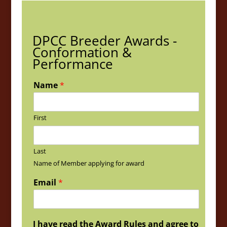
DPCC Breeder Awards -
Conformation &
Performance
Name
*
First
Last
Name of Member applying for award
Email
*
I have read the Award Rules and agree to