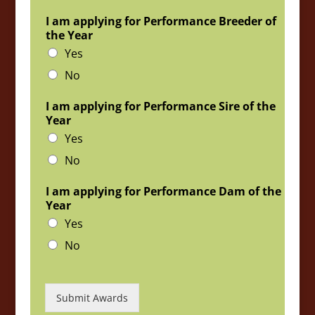
I am applying for Performance Breeder of
the Year
Yes
No
I am applying for Performance Sire of the
Year
Yes
No
I am applying for Performance Dam of the
Year
Yes
No
Submit Awards