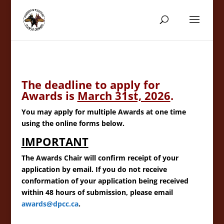
The deadline to apply for
Awards is
March 31st, 2026
.
You may apply for multiple Awards at one time
using the online forms below.
IMPORTANT
The Awards Chair will confirm receipt of your
application by email. If you do not receive
conformation of your application being received
within 48 hours of submission, please email
awards@dpcc.ca
.