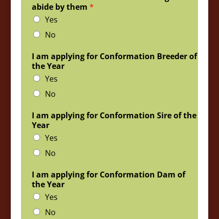
abide by them
*
Yes
No
I am applying for Conformation Breeder of
the Year
Yes
No
I am applying for Conformation Sire of the
Year
Yes
No
I am applying for Conformation Dam of
the Year
Yes
No