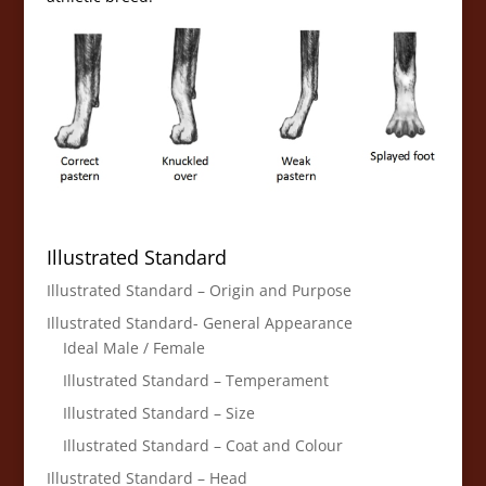
Illustrated Standard
Illustrated Standard – Origin and Purpose
Illustrated Standard- General Appearance
Ideal Male / Female
Illustrated Standard – Temperament
Illustrated Standard – Size
Illustrated Standard – Coat and Colour
Illustrated Standard – Head