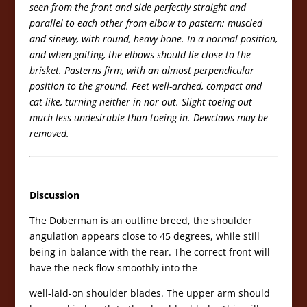
seen from the front and side perfectly straight and
parallel to each other from elbow to pastern; muscled
and sinewy, with round, heavy bone. In a normal position,
and when gaiting, the elbows should lie close to the
brisket. Pasterns firm, with an almost perpendicular
position to the ground. Feet well-arched, compact and
cat-like, turning neither in nor out. Slight toeing out
much less undesirable than toeing in. Dewclaws may be
removed.
Discussion
The Doberman is an outline breed, the shoulder
angulation appears close to 45 degrees, while still
being in balance with the rear. The correct front will
have the neck flow smoothly into the
well-laid-on shoulder blades. The upper arm should