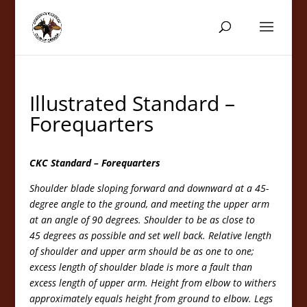
Illustrated Standard –
Forequarters
CKC Standard – Forequarters
Shoulder blade sloping forward and downward at a 45-
degree angle to the ground, and meeting the upper arm
at an angle of 90 degrees. Shoulder to be as close to
45 degrees as possible and set well back. Relative length
of shoulder and upper arm should be as one to one;
excess length of shoulder blade is more a fault than
excess length of upper arm. Height from elbow to withers
approximately equals height from ground to elbow. Legs