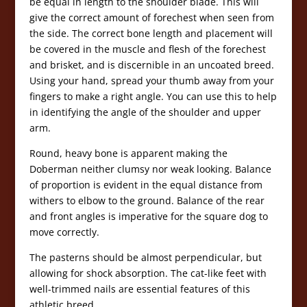
be equal in length to the shoulder blade. This will
give the correct amount of forechest when seen from
the side. The correct bone length and placement will
be covered in the muscle and flesh of the forechest
and brisket, and is discernible in an uncoated breed.
Using your hand, spread your thumb away from your
fingers to make a right angle. You can use this to help
in identifying the angle of the shoulder and upper
arm.
Round, heavy bone is apparent making the
Doberman neither clumsy nor weak looking. Balance
of proportion is evident in the equal distance from
withers to elbow to the ground. Balance of the rear
and front angles is imperative for the square dog to
move correctly.
The pasterns should be almost perpendicular, but
allowing for shock absorption. The cat-like feet with
well-trimmed nails are essential features of this
athletic breed.