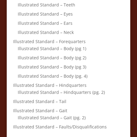
Illustrated Standard – Teeth
Illustrated Standard – Eyes
Illustrated Standard – Ears
Illustrated Standard – Neck
Illustrated Standard – Forequarters
Illustrated Standard – Body (pg 1)
Illustrated Standard – Body (pg 2)
Illustrated Standard – Body (pg 3)
Illustrated Standard – Body (pg. 4)
Illustrated Standard – Hindquarters
Illustrated Standard – Hindquarters (pg. 2)
Illustrated Standard – Tail
Illustrated Standard – Gait
Illustrated Standard – Gait (pg. 2)
Illustrated Standard – Faults/Disqualifications