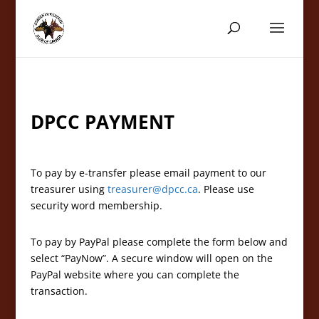
DPCC PAYMENT
To pay by e-transfer please email payment to our
treasurer using
treasurer@dpcc.ca
. Please use
security word membership.
To pay by PayPal please complete the form below and
select “PayNow”. A secure window will open on the
PayPal website where you can complete the
transaction.