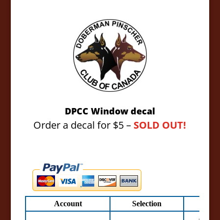
DPCC Window decal
Order a decal for $5 –
SOLD OUT!