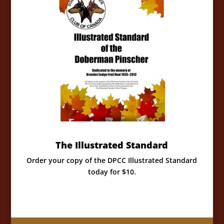
The Illustrated Standard
Order your copy of the DPCC Illustrated Standard
today for $10.