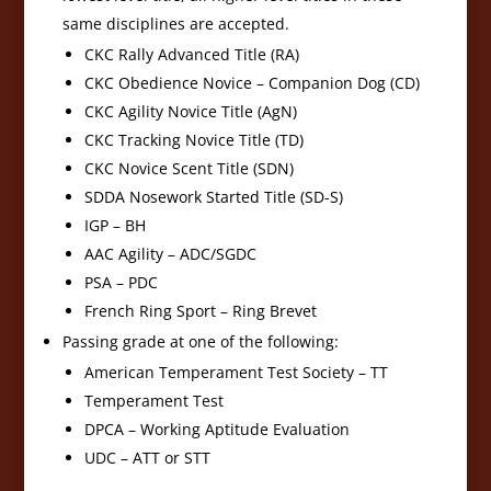
same disciplines are accepted.
CKC Rally Advanced Title (RA)
CKC Obedience Novice – Companion Dog (CD)
CKC Agility Novice Title (AgN)
CKC Tracking Novice Title (TD)
CKC Novice Scent Title (SDN)
SDDA Nosework Started Title (SD-S)
IGP – BH
AAC Agility – ADC/SGDC
PSA – PDC
French Ring Sport – Ring Brevet
Passing grade at one of the following:
American Temperament Test Society – TT
Temperament Test
DPCA – Working Aptitude Evaluation
UDC – ATT or STT