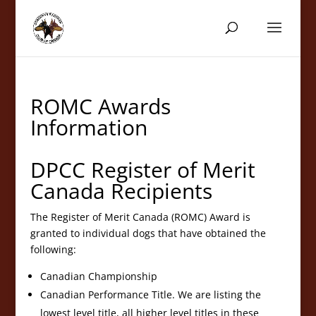
ROMC Awards
Information
DPCC Register of Merit
Canada Recipients
The Register of Merit Canada (ROMC) Award is
granted to individual dogs that have obtained the
following:
Canadian Championship
Canadian Performance Title. We are listing the
lowest level title, all higher level titles in these