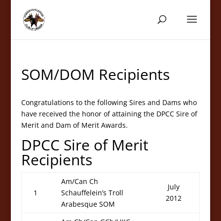
SOM/DOM Recipients
Congratulations to the following Sires and Dams who
have received the honor of attaining the DPCC Sire of
Merit and Dam of Merit Awards.
DPCC Sire of Merit
Recipients
Am/Can Ch
July
1
Schauffelein’s Troll
2012
Arabesque SOM