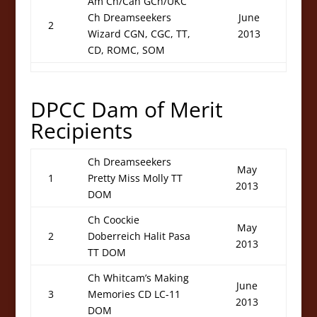
Am Ch/Can GCh/UKC
Ch Dreamseekers
June
2
Wizard CGN, CGC, TT,
2013
CD, ROMC, SOM
DPCC Dam of Merit
Recipients
Ch Dreamseekers
May
1
Pretty Miss Molly TT
2013
DOM
Ch Coockie
May
2
Doberreich Halit Pasa
2013
TT DOM
Ch Whitcam’s Making
June
3
Memories CD LC-11
2013
DOM