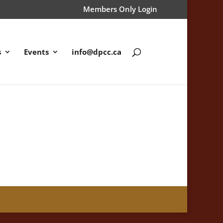
Members Only Login
s
Events
info@dpcc.ca