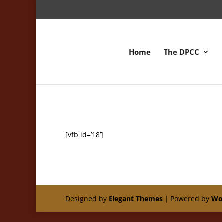
Home
The DPCC
[vfb id=’18’]
Designed by
Elegant Themes
| Powered by
Wo