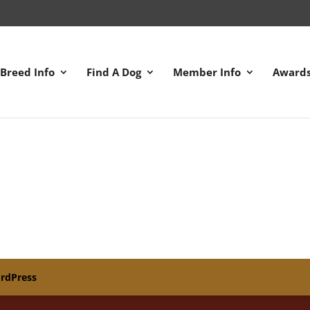
Breed Info
Find A Dog
Member Info
Award
rdPress